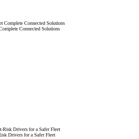
 Complete Connected Solutions
k Drivers for a Safer Fleet