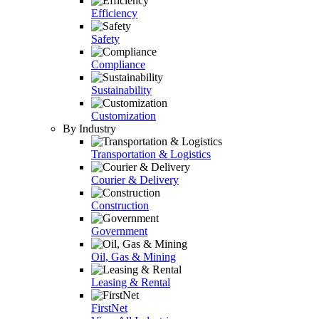
Efficiency
Safety
Compliance
Sustainability
Customization
By Industry
Transportation & Logistics
Courier & Delivery
Construction
Government
Oil, Gas & Mining
Leasing & Rental
FirstNet