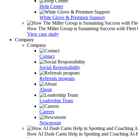
Help Center
White Glove & Premium Support
How The Miller Group is Sustaining Success with Fleet
View case study
Company
Company
Contact
Social Responsibility
Referrals program
About
Leadership Team
Careers
Newsroom
How AI Dash Cams Help in Spotting and Coaching At-Ris