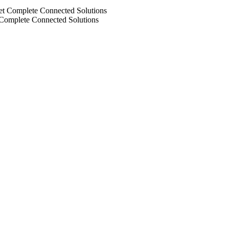
 Complete Connected Solutions