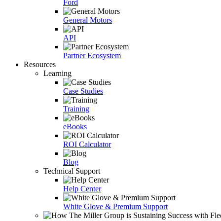
Ford
General Motors
API
Partner Ecosystem
Resources
Learning
Case Studies
Training
eBooks
ROI Calculator
Blog
Technical Support
Help Center
White Glove & Premium Support