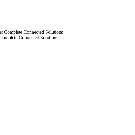
 Complete Connected Solutions