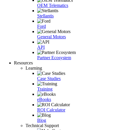
OEM Telematics
Stellantis
Ford
General Motors
API
Partner Ecosystem
Resources
Learning
Case Studies
Training
eBooks
ROI Calculator
Blog
Technical Support