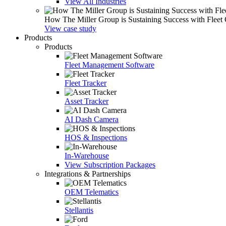
View All Industries
How The Miller Group is Sustaining Success with Fleet
View case study
Products
Products
Fleet Management Software
Fleet Tracker
Asset Tracker
AI Dash Camera
HOS & Inspections
In-Warehouse
View Subscription Packages
Integrations & Partnerships
OEM Telematics
Stellantis