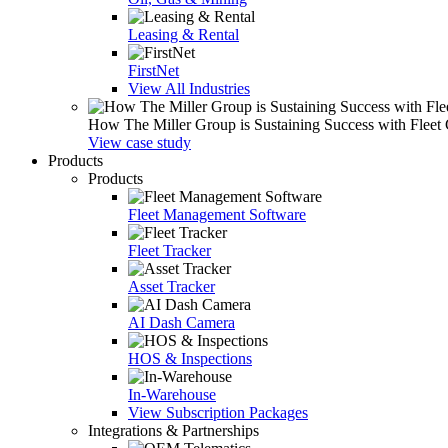
Leasing & Rental
FirstNet
View All Industries
How The Miller Group is Sustaining Success with Fleet
View case study
Products
Products
Fleet Management Software
Fleet Tracker
Asset Tracker
AI Dash Camera
HOS & Inspections
In-Warehouse
View Subscription Packages
Integrations & Partnerships