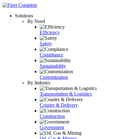
Solutions
By Need
Efficiency
Safety
Compliance
Sustainability
Customization
By Industry
Transportation & Logistics
Courier & Delivery
Construction
Government
Oil, Gas & Mining