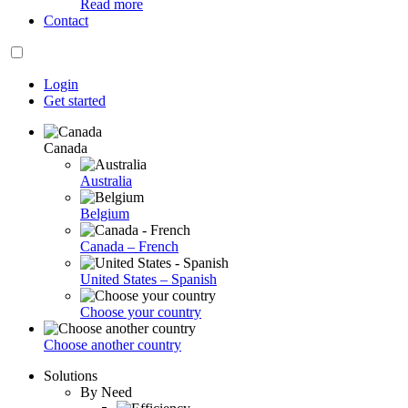
Read more
Contact
Login
Get started
Canada
Australia
Belgium
Canada – French
United States – Spanish
Choose your country
Choose another country
Solutions
By Need