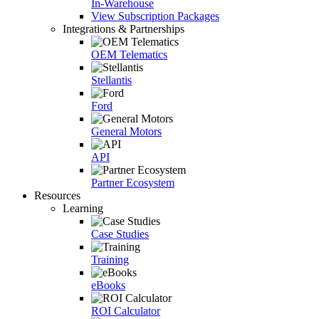
In-Warehouse
View Subscription Packages
Integrations & Partnerships
OEM Telematics
Stellantis
Ford
General Motors
API
Partner Ecosystem
Resources
Learning
Case Studies
Training
eBooks
ROI Calculator