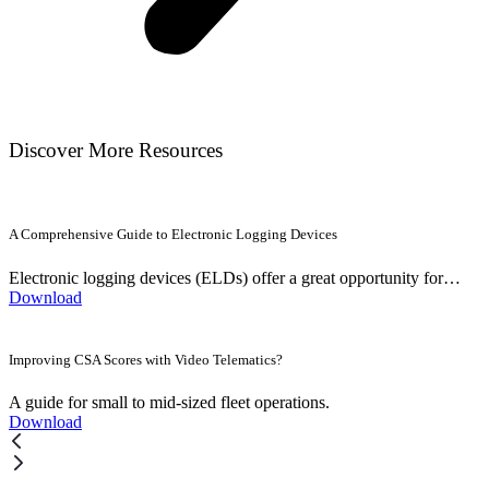
Discover More Resources
A Comprehensive Guide to Electronic Logging Devices
Electronic logging devices (ELDs) offer a great opportunity for…
Download
Improving CSA Scores with Video Telematics?
A guide for small to mid-sized fleet operations.
Download