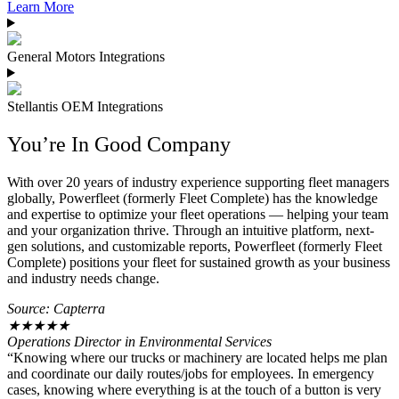
Learn More
General Motors Integrations
Stellantis OEM Integrations
You’re In Good Company
With over 20 years of industry experience supporting fleet managers
globally, Powerfleet (formerly Fleet Complete) has the knowledge
and expertise to optimize your fleet operations — helping your team
and your organization thrive. Through an intuitive platform, next-
gen solutions, and customizable reports, Powerfleet (formerly Fleet
Complete) positions your fleet for sustained growth as your business
and industry needs change.
Source: Capterra
★
★
★
★
★
Operations Director in Environmental Services
“Knowing where our trucks or machinery are located helps me plan
and coordinate our daily routes/jobs for employees. In emergency
cases, knowing where everything is at the touch of a button is very