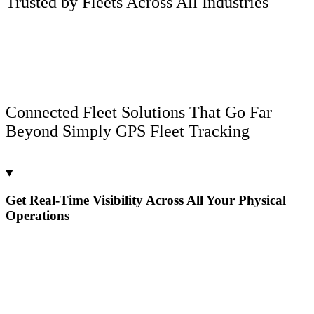
Trusted by Fleets Across All Industries
Connected Fleet Solutions That Go Far
Beyond Simply GPS Fleet Tracking
Get Real-Time Visibility Across All Your Physical
Operations