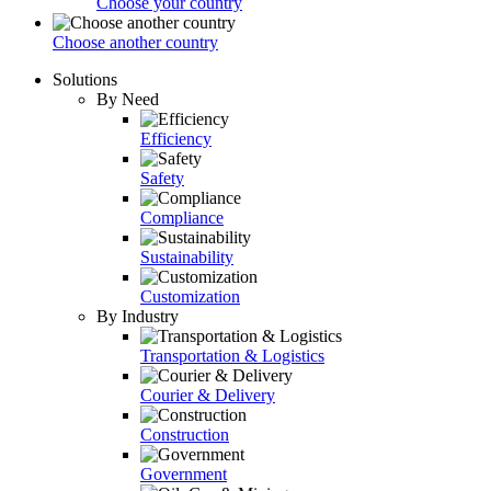
Choose your country
Choose another country
Solutions
By Need
Efficiency
Safety
Compliance
Sustainability
Customization
By Industry
Transportation & Logistics
Courier & Delivery
Construction
Government