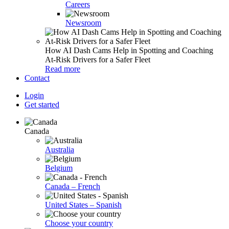
Careers
Newsroom
How AI Dash Cams Help in Spotting and Coaching
At-Risk Drivers for a Safer Fleet
Read more
Contact
Login
Get started
Canada
Australia
Belgium
Canada – French
United States – Spanish
Choose your country