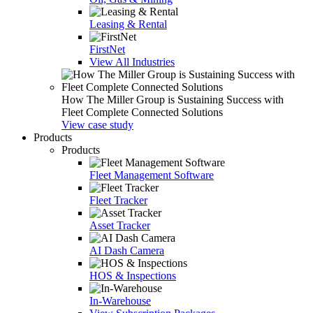
Leasing & Rental
FirstNet
View All Industries
How The Miller Group is Sustaining Success with
Fleet Complete Connected Solutions
View case study
Products
Products
Fleet Management Software
Fleet Tracker
Asset Tracker
AI Dash Camera
HOS & Inspections
In-Warehouse