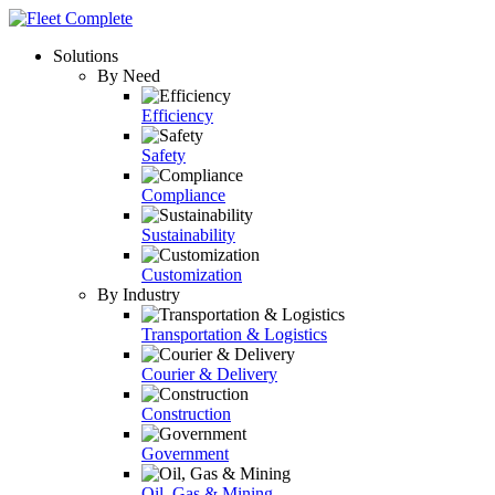
Solutions
By Need
Efficiency
Safety
Compliance
Sustainability
Customization
By Industry
Transportation & Logistics
Courier & Delivery
Construction
Government
Oil, Gas & Mining