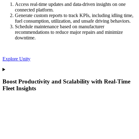
Access real-time updates and data-driven insights on one
connected platform.
Generate custom reports to track KPIs, including idling time,
fuel consumption, utilization, and unsafe driving behaviors.
Schedule maintenance based on manufacturer
recommendations to reduce major repairs and minimize
downtime.
Explore Unity
Boost Productivity and Scalability with Real-Time
Fleet Insights