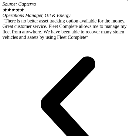
Source: Capterra
★
★
★
★
★
Operations Manager, Oil & Energy
“There is no better asset tracking option available for the money.
Great customer service. Fleet Complete allows me to manage my
fleet from anywhere. We have been able to recover many stolen
vehicles and assets by using Fleet Complete“