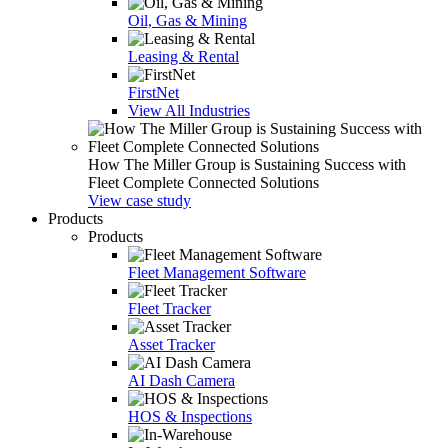
Oil, Gas & Mining
Leasing & Rental
FirstNet
View All Industries
How The Miller Group is Sustaining Success with
Fleet Complete Connected Solutions
View case study
Products
Products
Fleet Management Software
Fleet Tracker
Asset Tracker
AI Dash Camera
HOS & Inspections