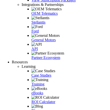
View Subscription Packages
Integrations & Partnerships
OEM Telematics
Stellantis
Ford
General Motors
API
Partner Ecosystem
Resources
Learning
Case Studies
Training
eBooks
ROI Calculator