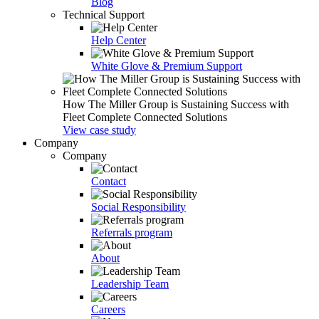
Blog
Technical Support
Help Center
White Glove & Premium Support
How The Miller Group is Sustaining Success with
Fleet Complete Connected Solutions
View case study
Company
Company
Contact
Social Responsibility
Referrals program
About
Leadership Team
Careers