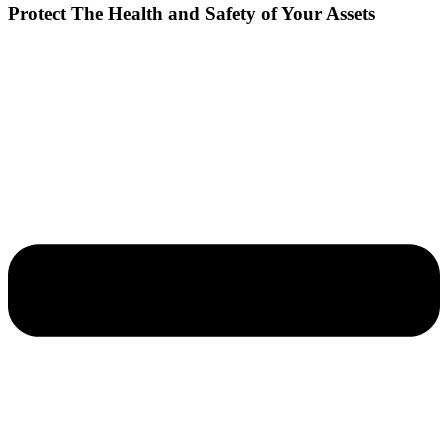
Protect The Health and Safety of Your Assets