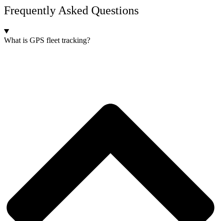
Frequently Asked Questions
What is GPS fleet tracking?