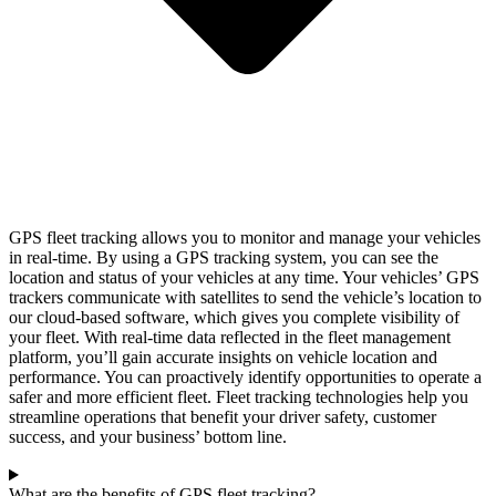
GPS fleet tracking allows you to monitor and manage your vehicles
in real-time. By using a GPS tracking system, you can see the
location and status of your vehicles at any time. Your vehicles’ GPS
trackers communicate with satellites to send the vehicle’s location to
our cloud-based software, which gives you complete visibility of
your fleet. With real-time data reflected in the fleet management
platform, you’ll gain accurate insights on vehicle location and
performance. You can proactively identify opportunities to operate a
safer and more efficient fleet. Fleet tracking technologies help you
streamline operations that benefit your driver safety, customer
success, and your business’ bottom line.
What are the benefits of GPS fleet tracking?