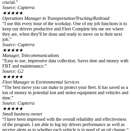
crucial.”
Source: Capterra
★
★
★
★
★
Operations Manager in Transportation/Trucking/Railroad
“I use this every hour of the workday. One of my job functions is to
keep our drivers productive and Fleet Complete lets me see where
they are, when they'll be done and ready to move on to their next
job.”
Source: Capterra
★
★
★
★
★
Manager, Telecommunications
“Easy to use, impressive data collection. Saves time and money with
FBT and maintenance.”
Source: G2
★
★
★
★
★
Fleet Manager in Environmental Services
“The best move you can make to protect your fleet. It has saved us a
ton of money in potential lost and stolen equipment and vehicles and
time.”
Source: Capterra
★
★
★
★
★
Small business owner
“I have been impressed with the overall reliability and effectiveness
of the program. I am able to log my drivers performance as well as
receive alerts as to whether each vehicle is in need of an oil change.“