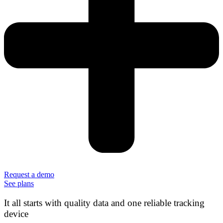
Request a demo
See plans
It all starts with quality data and one reliable tracking
device