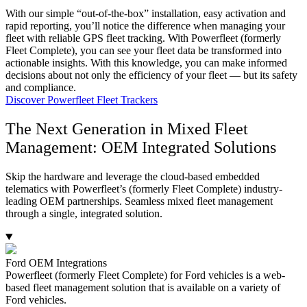
With our simple “out-of-the-box” installation, easy activation and
rapid reporting, you’ll notice the difference when managing your
fleet with reliable GPS fleet tracking. With Powerfleet (formerly
Fleet Complete), you can see your fleet data be transformed into
actionable insights. With this knowledge, you can make informed
decisions about not only the efficiency of your fleet — but its safety
and compliance.
Discover Powerfleet Fleet Trackers
The Next Generation in Mixed Fleet
Management: OEM Integrated Solutions
Skip the hardware and leverage the cloud-based embedded
telematics with Powerfleet’s (formerly Fleet Complete) industry-
leading OEM partnerships. Seamless mixed fleet management
through a single, integrated solution.
Ford OEM Integrations
Powerfleet (formerly Fleet Complete) for Ford vehicles is a web-
based fleet management solution that is available on a variety of
Ford vehicles.