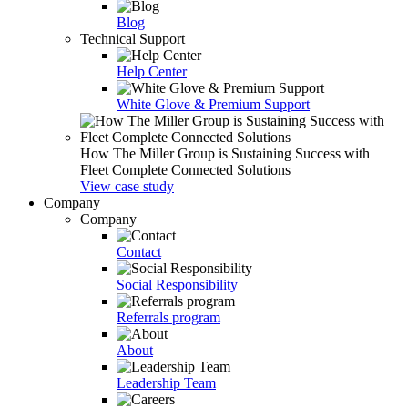
Blog
Technical Support
Help Center
White Glove & Premium Support
How The Miller Group is Sustaining Success with
Fleet Complete Connected Solutions
View case study
Company
Company
Contact
Social Responsibility
Referrals program
About
Leadership Team