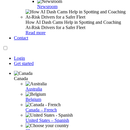
Newsroom
How AI Dash Cams Help in Spotting and Coaching
At-Risk Drivers for a Safer Fleet
Read more
Contact
Login
Get started
Canada
Australia
Belgium
Canada – French
United States – Spanish