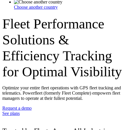
Choose another country
Fleet Performance
Solutions &
Efficiency Tracking
for Optimal Visibility
Optimize your entire fleet operations with GPS fleet tracking and
telematics. Powerfleet (formerly Fleet Complete) empowers fleet
managers to operate at their fullest potential.
Request a demo
See plans