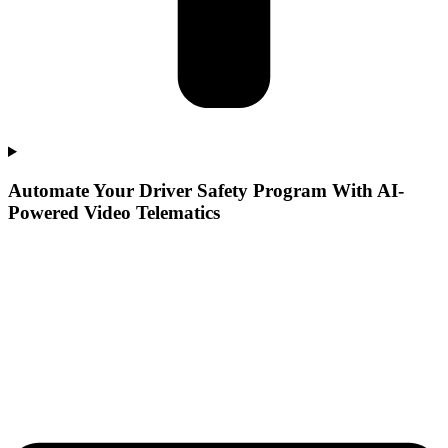
Automate Your Driver Safety Program With AI-
Powered Video Telematics