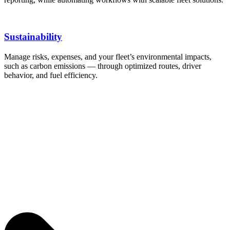
Sustainability
Manage risks, expenses, and your fleet’s environmental impacts,
such as carbon emissions — through optimized routes, driver
behavior, and fuel efficiency.