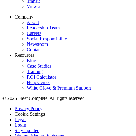
Transit
View all
Company
About
Leadership Team
Careers
Social Responsibility
Newsroom
Contact
Resources
Blog
Case Studies
Training
ROI Calculator
Help Center
White Glove & Premium Support
© 2026 Fleet Complete. All rights reserved
Privacy Policy
Cookie Settings
Legal
Login
Stay updated
Modern Slavery Statement