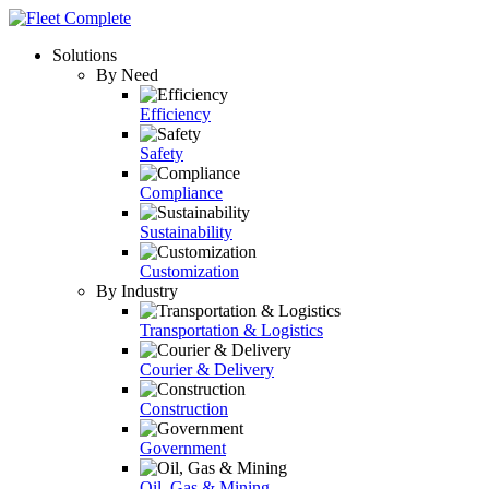
Solutions
By Need
Efficiency
Safety
Compliance
Sustainability
Customization
By Industry
Transportation & Logistics
Courier & Delivery
Construction
Government
Oil, Gas & Mining