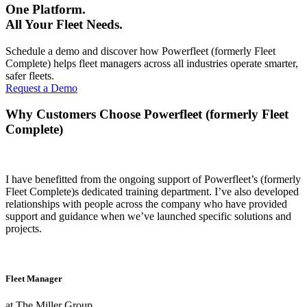
One Platform.
All Your Fleet Needs.
Schedule a demo and discover how Powerfleet (formerly Fleet
Complete) helps fleet managers across all industries operate smarter,
safer fleets.
Request a Demo
Why Customers Choose Powerfleet (formerly Fleet
Complete)
I have benefitted from the ongoing support of Powerfleet’s (formerly
Fleet Complete)s dedicated training department. I’ve also developed
relationships with people across the company who have provided
support and guidance when we’ve launched specific solutions and
projects.
Fleet Manager
at The Miller Group