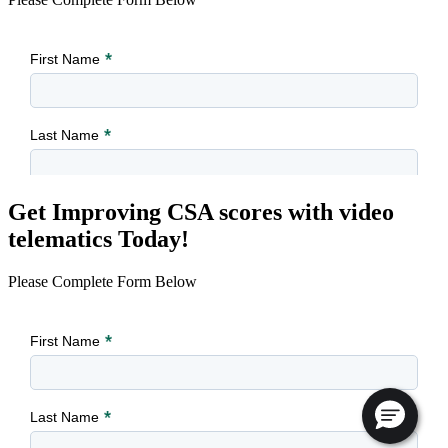
Get Improving CSA scores with video
telematics Today!
Please Complete Form Below