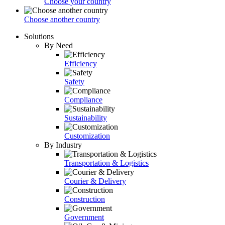
Choose your country
Choose another country
Solutions
By Need
Efficiency
Safety
Compliance
Sustainability
Customization
By Industry
Transportation & Logistics
Courier & Delivery
Construction
Government