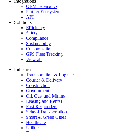
Integrations
OEM Telematics
Partner Ecosystem
API
Solutions
Efficiency
Safety
Compliance
Sustainability
Customization
GPS Fleet Tracking
View all
Industries
Transportation & Logistics
Courier & Delivery
Construction
Government
Oil, Gas, and Mining
Leasing and Rental
First Responders
School Transportation
Smart & Green Cities
Healthcare
Utilities