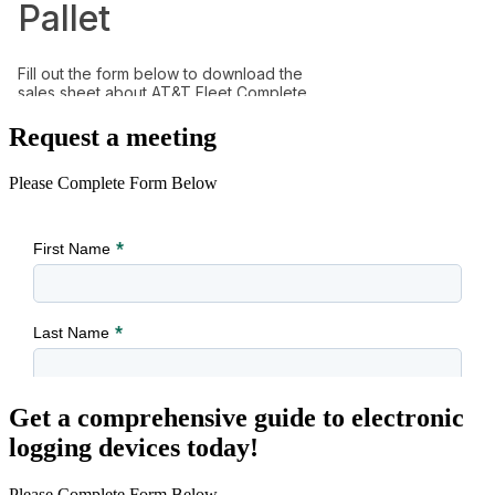
Request a meeting
Please Complete Form Below
Get a comprehensive guide to electronic
logging devices today!
Please Complete Form Below