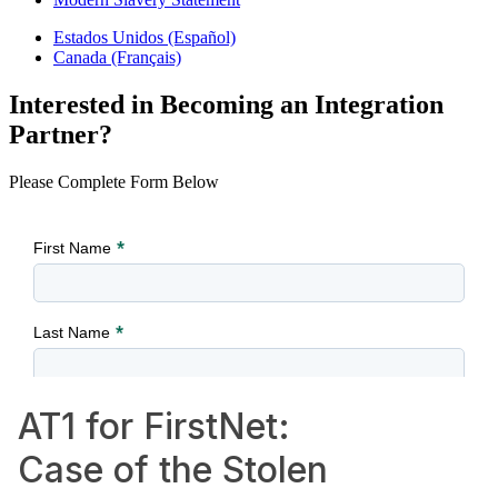
Estados Unidos (Español)
Canada (Français)
Interested in Becoming an Integration
Partner?
Please Complete Form Below