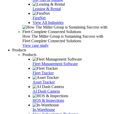
Leasing & Rental
FirstNet
View All Industries
How The Miller Group is Sustaining Success with
Fleet Complete Connected Solutions
View case study
Products
Products
Fleet Management Software
Fleet Tracker
Asset Tracker
AI Dash Camera
HOS & Inspections
In-Warehouse