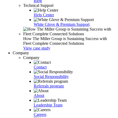
Blog
Technical Support
Help Center
White Glove & Premium Support
How The Miller Group is Sustaining Success with
Fleet Complete Connected Solutions
View case study
Company
Company
Contact
Social Responsibility
Referrals program
About
Leadership Team
Careers