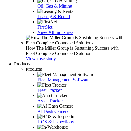
Oil, Gas & Mining
Leasing & Rental
FirstNet
View All Industries
How The Miller Group is Sustaining Success with
Fleet Complete Connected Solutions
View case study
Products
Products
Fleet Management Software
Fleet Tracker
Asset Tracker
AI Dash Camera
HOS & Inspections