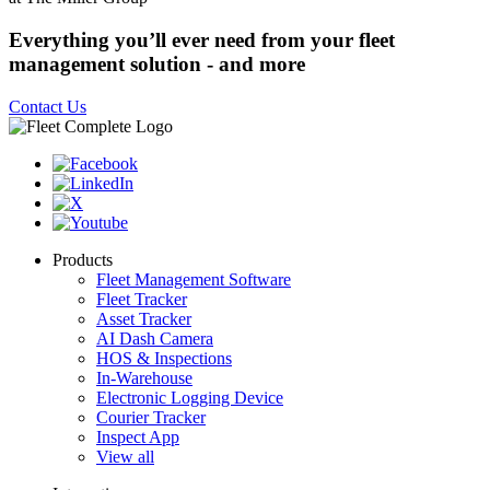
Everything you’ll ever need from your fleet
management solution - and more
Contact Us
Products
Fleet Management Software
Fleet Tracker
Asset Tracker
AI Dash Camera
HOS & Inspections
In-Warehouse
Electronic Logging Device
Courier Tracker
Inspect App
View all