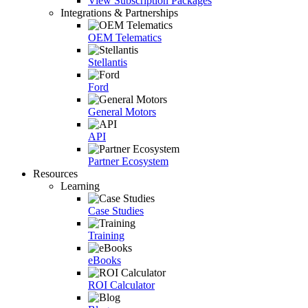
View Subscription Packages
Integrations & Partnerships
OEM Telematics
Stellantis
Ford
General Motors
API
Partner Ecosystem
Resources
Learning
Case Studies
Training
eBooks
ROI Calculator