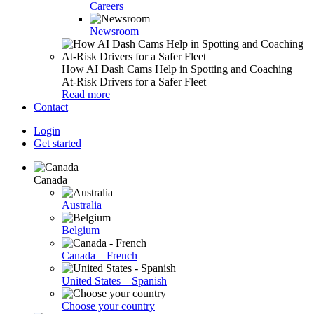
Careers
Newsroom
How AI Dash Cams Help in Spotting and Coaching
At-Risk Drivers for a Safer Fleet
Read more
Contact
Login
Get started
Canada
Australia
Belgium
Canada – French
United States – Spanish
Choose your country