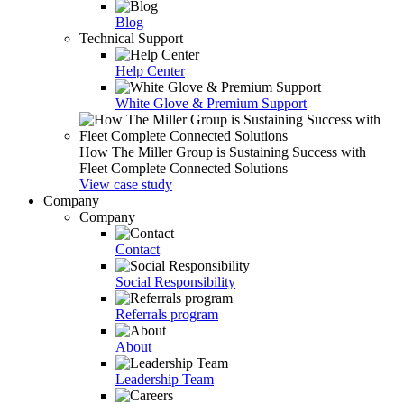
Blog
Technical Support
Help Center
White Glove & Premium Support
How The Miller Group is Sustaining Success with
Fleet Complete Connected Solutions
View case study
Company
Company
Contact
Social Responsibility
Referrals program
About
Leadership Team