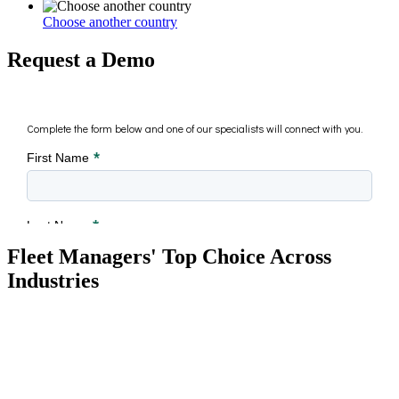
Choose another country
Request a Demo
Fleet Managers' Top Choice Across
Industries