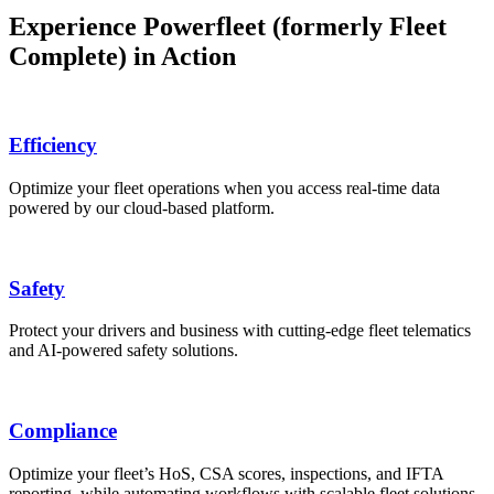
Experience Powerfleet (formerly Fleet
Complete) in Action
Efficiency
Optimize your fleet operations when you access real-time data
powered by our cloud-based platform.
Safety
Protect your drivers and business with cutting-edge fleet telematics
and AI-powered safety solutions.
Compliance
Optimize your fleet’s HoS, CSA scores, inspections, and IFTA
reporting, while automating workflows with scalable fleet solutions.