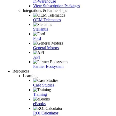
In-Warehouse
View Subscription Packages
Integrations & Partnerships
OEM Telematics
Stellantis
Ford
General Motors
API
Partner Ecosystem
Resources
Learning
Case Studies
Training
eBooks
ROI Calculator