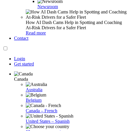
Newsroom
How AI Dash Cams Help in Spotting and Coaching
At-Risk Drivers for a Safer Fleet
Read more
Contact
Login
Get started
Canada
Australia
Belgium
Canada – French
United States – Spanish