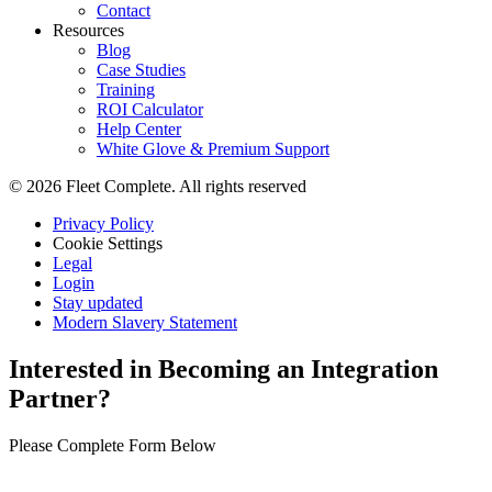
Contact
Resources
Blog
Case Studies
Training
ROI Calculator
Help Center
White Glove & Premium Support
© 2026 Fleet Complete. All rights reserved
Privacy Policy
Cookie Settings
Legal
Login
Stay updated
Modern Slavery Statement
Interested in Becoming an Integration
Partner?
Please Complete Form Below