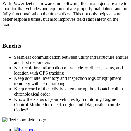
With Powerfleet’s hardware and software, fleet managers are able to
monitor that vehicles and equipment are properly maintained and are
fully functional when the time strikes. This not only helps ensure
better response times, but also improves field staff safety on the
roads.
Benefits
Seamless communication between utility infrastructure entities
and first responders
Near real-time information on vehicle readiness, status, and
location with GPS tracking
Keep accurate inventory and inspection logs of equipment
remotely with asset tracking
Keep record of the activity taken during the dispatch call in
chronological order
Know the status of your vehicles by monitoring Engine
Control Module for check engine and Diagnostic Trouble
Codes*