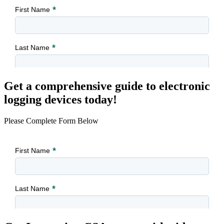
Get a comprehensive guide to electronic
logging devices today!
Please Complete Form Below