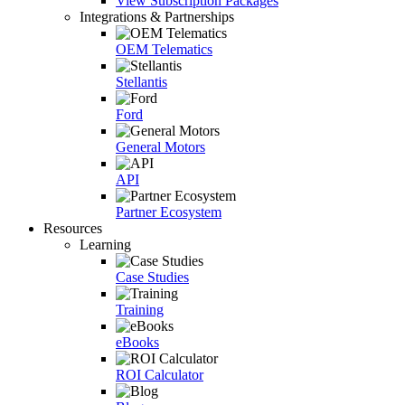
View Subscription Packages
Integrations & Partnerships
OEM Telematics
Stellantis
Ford
General Motors
API
Partner Ecosystem
Resources
Learning
Case Studies
Training
eBooks
ROI Calculator