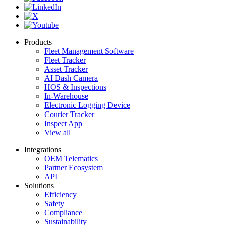
Products
Fleet Management Software
Fleet Tracker
Asset Tracker
AI Dash Camera
HOS & Inspections
In-Warehouse
Electronic Logging Device
Courier Tracker
Inspect App
View all
Integrations
OEM Telematics
Partner Ecosystem
API
Solutions
Efficiency
Safety
Compliance
Sustainability