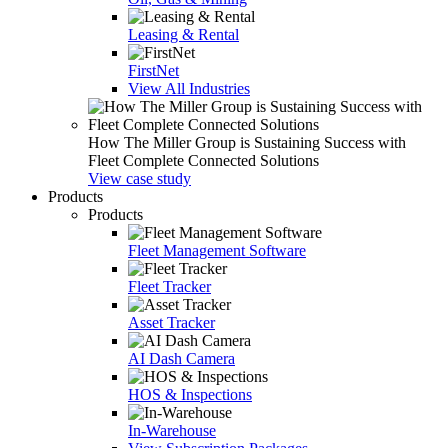
Leasing & Rental
FirstNet
View All Industries
How The Miller Group is Sustaining Success with
Fleet Complete Connected Solutions
View case study
Products
Products
Fleet Management Software
Fleet Tracker
Asset Tracker
AI Dash Camera
HOS & Inspections
In-Warehouse