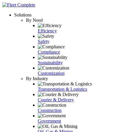
Solutions
By Need
Efficiency
Safety
Compliance
Sustainability
Customization
By Industry
Transportation & Logistics
Courier & Delivery
Construction
Government
Oil, Gas & Mining