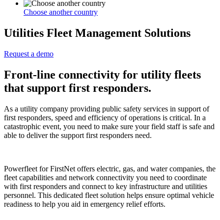
Choose another country
Utilities Fleet Management Solutions
Request a demo
Front-line connectivity for utility fleets
that support first responders.
As a utility company providing public safety services in support of
first responders, speed and efficiency of operations is critical. In a
catastrophic event, you need to make sure your field staff is safe and
able to deliver the support first responders need.
Powerfleet for FirstNet offers electric, gas, and water companies, the
fleet capabilities and network connectivity you need to coordinate
with first responders and connect to key infrastructure and utilities
personnel. This dedicated fleet solution helps ensure optimal vehicle
readiness to help you aid in emergency relief efforts.