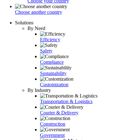
Choose your country
Choose another country
Solutions
By Need
Efficiency
Safety
Compliance
Sustainability
Customization
By Industry
Transportation & Logistics
Courier & Delivery
Construction
Government