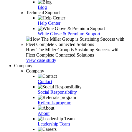
Blog
Technical Support
Help Center
White Glove & Premium Support
How The Miller Group is Sustaining Success with
Fleet Complete Connected Solutions
View case study
Company
Company
Contact
Social Responsibility
Referrals program
About
Leadership Team