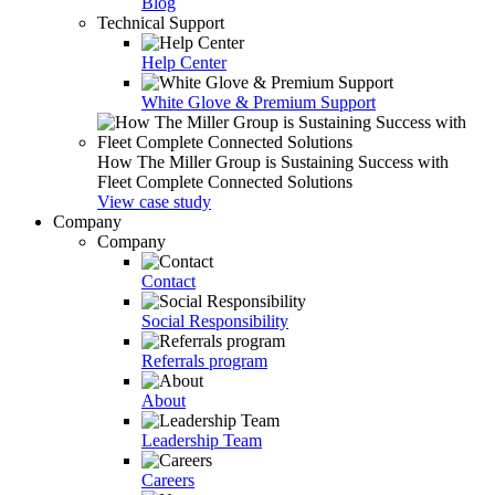
Blog
Technical Support
Help Center
White Glove & Premium Support
How The Miller Group is Sustaining Success with
Fleet Complete Connected Solutions
View case study
Company
Company
Contact
Social Responsibility
Referrals program
About
Leadership Team
Careers