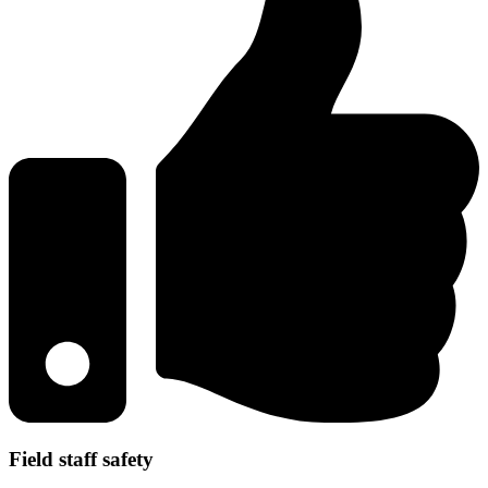
Field staff safety