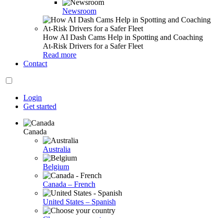
Newsroom
How AI Dash Cams Help in Spotting and Coaching
At-Risk Drivers for a Safer Fleet
Read more
Contact
Login
Get started
Canada
Australia
Belgium
Canada – French
United States – Spanish