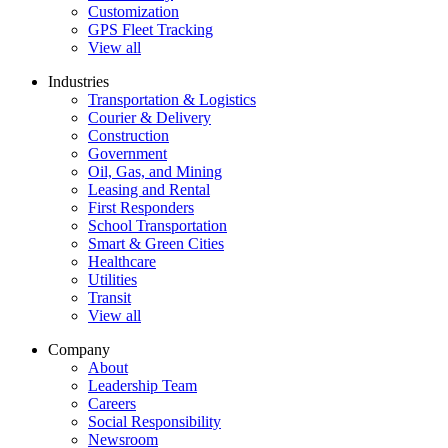
Customization
GPS Fleet Tracking
View all
Industries
Transportation & Logistics
Courier & Delivery
Construction
Government
Oil, Gas, and Mining
Leasing and Rental
First Responders
School Transportation
Smart & Green Cities
Healthcare
Utilities
Transit
View all
Company
About
Leadership Team
Careers
Social Responsibility
Newsroom