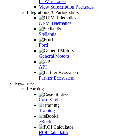
In-Warehouse
View Subscription Packages
Integrations & Partnerships
OEM Telematics
Stellantis
Ford
General Motors
API
Partner Ecosystem
Resources
Learning
Case Studies
Training
eBooks
ROI Calculator