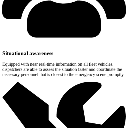
Situational awareness
Equipped with near real-time information on all fleet vehicles,
dispatchers are able to assess the situation faster and coordinate the
necessary personnel that is closest to the emergency scene promptly.