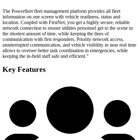
The Powerfleet fleet management platform provides all fleet
information on one screen with vehicle readiness, status and
location. Coupled with FirstNet, you get a highly secure, reliable
network connection to ensure utilities personnel get to the scene in
the shortest amount of time, while keeping the lines of
communication with first responders. Priority network access,
uninterrupted communication, and vehicle visibility in near real time
allows to oversee better task coordination in emergencies, while
keeping the in-field staff safe and efficient.”
Key Features