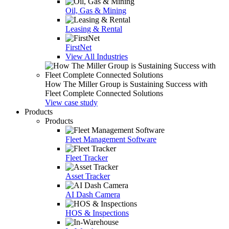
Oil, Gas & Mining
Leasing & Rental
FirstNet
View All Industries
How The Miller Group is Sustaining Success with
Fleet Complete Connected Solutions
View case study
Products
Products
Fleet Management Software
Fleet Tracker
Asset Tracker
AI Dash Camera
HOS & Inspections