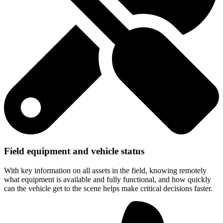
Field equipment and vehicle status
With key information on all assets in the field, knowing remotely
what equipment is available and fully functional, and how quickly
can the vehicle get to the scene helps make critical decisions faster.