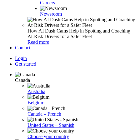
Careers
Newsroom
How AI Dash Cams Help in Spotting and Coaching
At-Risk Drivers for a Safer Fleet
Read more
Contact
Login
Get started
Canada
Australia
Belgium
Canada – French
United States – Spanish
Choose your country