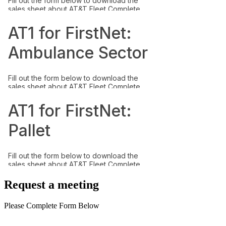
Request a meeting
Please Complete Form Below