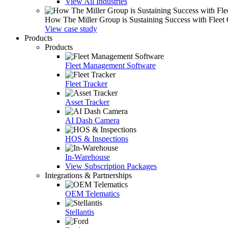
View All Industries
How The Miller Group is Sustaining Success with Fleet
View case study
Products
Products
Fleet Management Software
Fleet Tracker
Asset Tracker
AI Dash Camera
HOS & Inspections
In-Warehouse
View Subscription Packages
Integrations & Partnerships
OEM Telematics
Stellantis