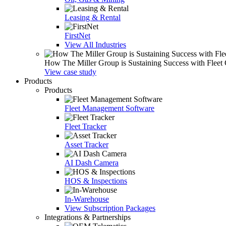
Leasing & Rental
FirstNet
View All Industries
How The Miller Group is Sustaining Success with Fleet
View case study
Products
Products
Fleet Management Software
Fleet Tracker
Asset Tracker
AI Dash Camera
HOS & Inspections
In-Warehouse
View Subscription Packages
Integrations & Partnerships