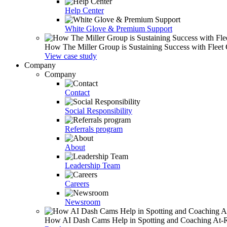
Help Center
White Glove & Premium Support
How The Miller Group is Sustaining Success with Fleet
View case study
Company
Company
Contact
Social Responsibility
Referrals program
About
Leadership Team
Careers
Newsroom
How AI Dash Cams Help in Spotting and Coaching At-Ris