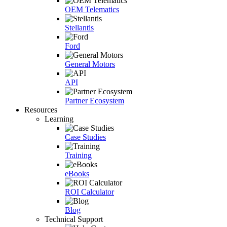
OEM Telematics
Stellantis
Ford
General Motors
API
Partner Ecosystem
Resources
Learning
Case Studies
Training
eBooks
ROI Calculator
Blog
Technical Support