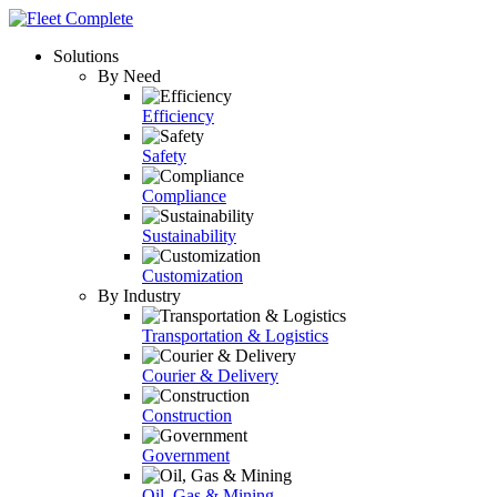
Solutions
By Need
Efficiency
Safety
Compliance
Sustainability
Customization
By Industry
Transportation & Logistics
Courier & Delivery
Construction
Government
Oil, Gas & Mining