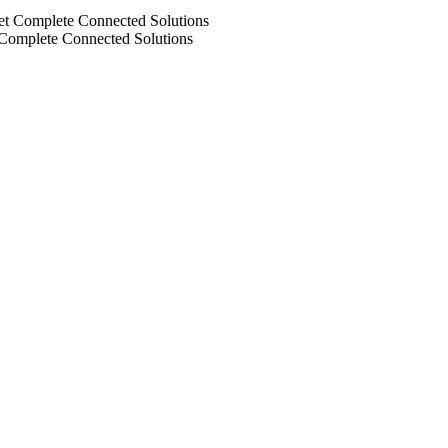
 Complete Connected Solutions