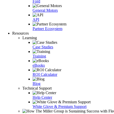
Ford
General Motors
API
Partner Ecosystem
Resources
Learning
Case Studies
Training
eBooks
ROI Calculator
Blog
Technical Support
Help Center
White Glove & Premium Support