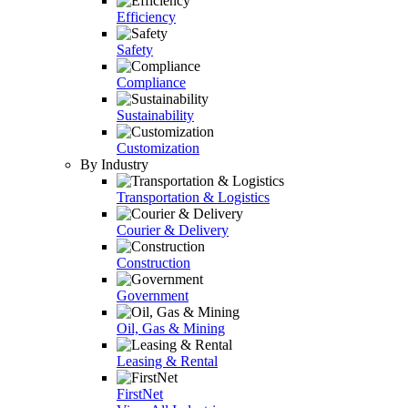
Efficiency
Safety
Compliance
Sustainability
Customization
By Industry
Transportation & Logistics
Courier & Delivery
Construction
Government
Oil, Gas & Mining
Leasing & Rental
FirstNet