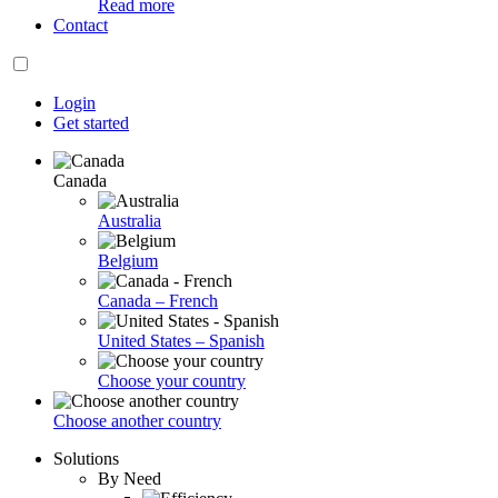
Read more
Contact
Login
Get started
Canada
Australia
Belgium
Canada – French
United States – Spanish
Choose your country
Choose another country
Solutions
By Need