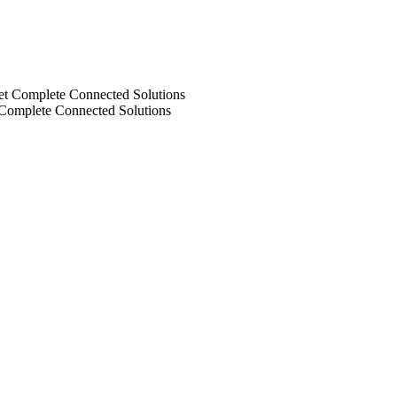
 Complete Connected Solutions