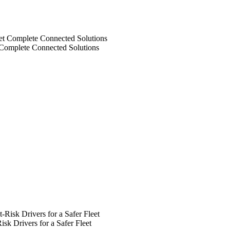
 Complete Connected Solutions
k Drivers for a Safer Fleet