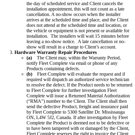
the day of scheduled service and Client cancels the
installation appointment, this will not count as a late
cancellation. A no-show occurs when the installer
arrives at the scheduled time and place, and the Client
does not attend at the scheduled time and location, or
the vehicle or equipment is not present or available for
installation. The installers will wait 15 minutes before
leaving a no-show notice. A late cancellation or no-
show will result in a charge to Client’s account.
Hardware Warranty Repair Procedures
(a)
The Client may, within the Warranty Period,
notify Fleet Complete via email or phone of any
Products containing defects.
(b)
Fleet Complete will evaluate the request and if
required will dispatch an authorized service technician
to resolve the defect. If the Product needs to be returned
to Fleet Complete for further investigation Fleet
Complete will issue a Returned Material Authorization
(“RMA”) number to the Client. The Client shall then
send the defective Product, freight and insurance paid
by Fleet Complete to 5300 Satellite Dr. Mississauga
ON, L4W 5J2, Canada. If after investigation by Fleet
Complete the Product is deemed not to be defective or
to have been tampered with or damaged by the Client,
Fleet Complete reserves the right to invoice the Client