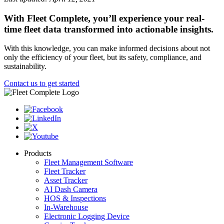
With Fleet Complete, you’ll experience your real-
time fleet data transformed into actionable insights.
With this knowledge, you can make informed decisions about not
only the efficiency of your fleet, but its safety, compliance, and
sustainability.
Contact us to get started
Products
Fleet Management Software
Fleet Tracker
Asset Tracker
AI Dash Camera
HOS & Inspections
In-Warehouse
Electronic Logging Device