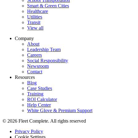
School Transportation
Smart & Green Cities
Healthcare
Utilities
Transit
View all
Company
About
Leadership Team
Careers
Social Responsibility
Newsroom
Contact
Resources
Blog
Case Studies
Training
ROI Calculator
Help Center
White Glove & Premium Support
© 2026 Fleet Complete. All rights reserved
Privacy Policy
Cookie Settings