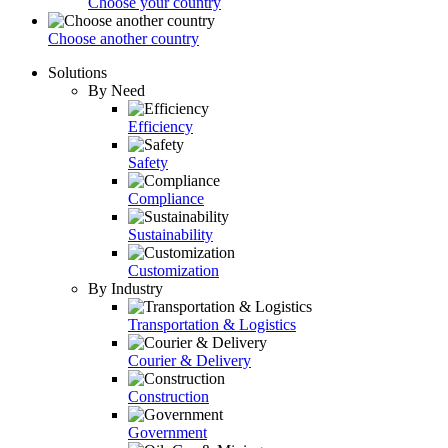
Choose your country
Choose another country
Solutions
By Need
Efficiency
Safety
Compliance
Sustainability
Customization
By Industry
Transportation & Logistics
Courier & Delivery
Construction
Government