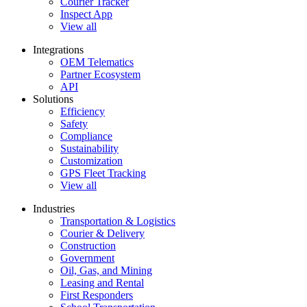
Courier Tracker
Inspect App
View all
Integrations
OEM Telematics
Partner Ecosystem
API
Solutions
Efficiency
Safety
Compliance
Sustainability
Customization
GPS Fleet Tracking
View all
Industries
Transportation & Logistics
Courier & Delivery
Construction
Government
Oil, Gas, and Mining
Leasing and Rental
First Responders