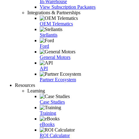
In-Warehouse
View Subscription Packages
Integrations & Partnerships
OEM Telematics
Stellantis
Ford
General Motors
API
Partner Ecosystem
Resources
Learning
Case Studies
Training
eBooks
ROI Calculator