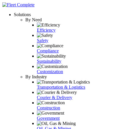
Solutions
By Need
Efficiency
Safety
Compliance
Sustainability
Customization
By Industry
Transportation & Logistics
Courier & Delivery
Construction
Government
Oil, Gas & Mining