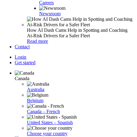
Careers
Newsroom
How AI Dash Cams Help in Spotting and Coaching
At-Risk Drivers for a Safer Fleet
Read more
Contact
Login
Get started
Canada
Australia
Belgium
Canada – French
United States – Spanish
Choose your country