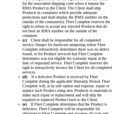
for the associated shipping costs when it returns the
RMA Product to the Client. The Client shall ship
Products in containers which provide adequate
protections and shall display the RMA number on the
outside of the container(s). Fleet Complete reserves the
right to refuse to accept any rejected Products that do
not bear an RMA number on the outside of the
container.
(c)
Client shall be responsible for all completed
service charges for hardware tampering where Fleet
Complete retroactively determines there was no defect
found, or for Product serviced that Fleet Complete
determines was not eligible for warranty repair at the
date of requested service. Fleet Complete reserves the
right to retroactively invoice the Client for all completed
services.
(d)
If a defective Product is received by Fleet
Complete during the applicable Warranty Period, Fleet
Complete will, at its sole option and expense, repair or
replace such Product using new Products or materials to
make such repair or replacement and will ship the
repaired or replaced Product back to the Client.
(e)
If Fleet Complete determines that the Product is
defective, Fleet Complete will be responsible for
shipment to Fleet Complete and assumes all costs and