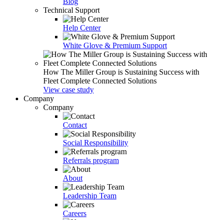
Blog
Technical Support
Help Center
White Glove & Premium Support
How The Miller Group is Sustaining Success with
Fleet Complete Connected Solutions
View case study
Company
Company
Contact
Social Responsibility
Referrals program
About
Leadership Team
Careers