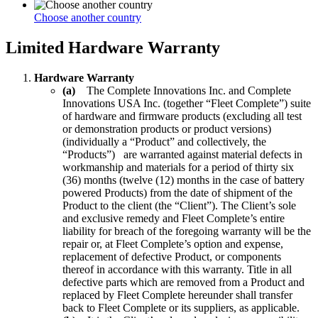
Choose another country
Limited Hardware Warranty
Hardware Warranty
(a)
The Complete Innovations Inc. and Complete
Innovations USA Inc. (together “Fleet Complete”) suite
of hardware and firmware products (excluding all test
or demonstration products or product versions)
(individually a “Product” and collectively, the
“Products”) are warranted against material defects in
workmanship and materials for a period of thirty six
(36) months (twelve (12) months in the case of battery
powered Products) from the date of shipment of the
Product to the client (the “Client”). The Client’s sole
and exclusive remedy and Fleet Complete’s entire
liability for breach of the foregoing warranty will be the
repair or, at Fleet Complete’s option and expense,
replacement of defective Product, or components
thereof in accordance with this warranty. Title in all
defective parts which are removed from a Product and
replaced by Fleet Complete hereunder shall transfer
back to Fleet Complete or its suppliers, as applicable.