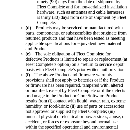
ninety (90) days from the date of shipment by
Fleet Complete and for non-serialized installation
hardware, such as antennas and cable harnesses
is thirty (30) days from date of shipment by Fleet
Complete.
(d)
Products may be serviced or manufactured with
parts, components, or subassemblies that originate from
returned products and that have been tested as meeting
applicable specifications for equivalent new material
and Products.
(e)
The sole obligation of Fleet Complete for
defective Products is limited to repair or replacement (at
Fleet Complete’s option) on a “return to service depot”
basis with Fleet Complete’s prior written authorization.
(f)
The above Product and firmware warranty
provisions shall not apply to batteries or if the Product
or firmware has been repaired, tampered with, altered
or modified, except by Fleet Complete or if the defects
or damage to the Product or Core Software Product
results from (i) contact with liquid, water, rain, extreme
humidity, or food/drink; (ii) use of parts or accessories
not approved or supplied by Fleet Complete; (iii)
unusual physical or electrical or power stress, abuse, or
accident, or forces or exposure beyond normal use
within the specified operational and environmental