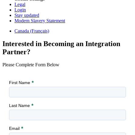
Legal
Login
Stay updated
Modern Slavery Statement
Canada (Français)
Interested in Becoming an Integration
Partner?
Please Complete Form Below