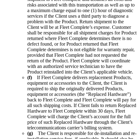
risks associated with this transportation as well as up to
a maximum charge equal to one (1) hour of diagnostic
services if the Client uses a third party to diagnose a
problem with the Product. Return shipment to the
Client will be at Fleet Complete’s expense. Customer
shall be responsible for all shipment charges for Product
returned where Fleet Complete determines there is no
defect found, or for Product returned that Fleet
Complete determines is not eligible for warranty repair,
provided that Fleet Complete had not requested the
return of the Product. Fleet Complete will coordinate
with an authorized service technician to have the
Product reinstalled into the Client’s applicable vehicle.
(f)
If Fleet Complete delivers replacement Products,
equipment or accessories to the Client, the Client is
required to ship the originally delivered Products,
equipment or accessories (the “Replaced Hardware”)
back to Fleet Complete and Fleet Complete will pay for
all such shipping costs. If Client fails to return Replaced
Hardware to Fleet Complete within 30 days, Fleet
Complete will charge the Client’s account for the full
price of such Replaced Hardware through the Client’s
telecommunications carrier’s billing system.
(g)
The Client is responsible for de-installation and re-
installation service fees, if applicable. It should also be