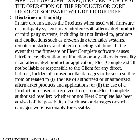
MEET ALL OF CLIENT’S REQUIREMENTS OR THAT
THE OPERATION OF THE PRODUCTS OR CORE
PRODUCT SOFTWARE WILL BE ERROR FREE.
Disclaimer of Liability
In rare circumstances the Products when used with firmware
or third-party systems may interfere with aftermarket products
or third-party systems, including but not limited to, products
and applications such as pre-existing telematics systems,
remote car starters, and other competing solutions. In the
event that the firmware or Fleet Complete software causes
interference, disruption, malfunction or any other abnormality
in an aftermarket product or application, Fleet Complete shall
not be liable or responsible to the Client for any direct,
indirect, incidental, consequential damages or losses resulting
from or related to (i) the use of authorized or unauthorized
aftermarket products and applications; or (ii) the use of a
Product purchased or received from a non-Fleet Complete
authorised reseller; whether or not Fleet Complete has been
advised of the possibility of such use or damages or such
damages were reasonably foreseeable.
Last updated: April 12, 2021