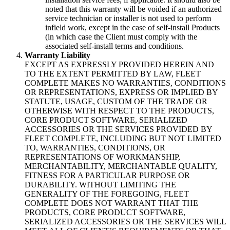
noted that this warranty will be voided if an authorized
service technician or installer is not used to perform
infield work, except in the case of self-install Products
(in which case the Client must comply with the
associated self-install terms and conditions.
Warranty Liability
EXCEPT AS EXPRESSLY PROVIDED HEREIN AND
TO THE EXTENT PERMITTED BY LAW, FLEET
COMPLETE MAKES NO WARRANTIES, CONDITIONS
OR REPRESENTATIONS, EXPRESS OR IMPLIED BY
STATUTE, USAGE, CUSTOM OF THE TRADE OR
OTHERWISE WITH RESPECT TO THE PRODUCTS,
CORE PRODUCT SOFTWARE, SERIALIZED
ACCESSORIES OR THE SERVICES PROVIDED BY
FLEET COMPLETE, INCLUDING BUT NOT LIMITED
TO, WARRANTIES, CONDITIONS, OR
REPRESENTATIONS OF WORKMANSHIP,
MERCHANTABILITY, MERCHANTABLE QUALITY,
FITNESS FOR A PARTICULAR PURPOSE OR
DURABILITY. WITHOUT LIMITING THE
GENERALITY OF THE FOREGOING, FLEET
COMPLETE DOES NOT WARRANT THAT THE
PRODUCTS, CORE PRODUCT SOFTWARE,
SERIALIZED ACCESSORIES OR THE SERVICES WILL