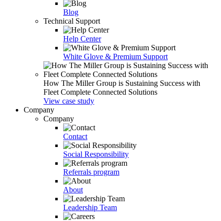
Blog
Technical Support
Help Center
White Glove & Premium Support
How The Miller Group is Sustaining Success with
Fleet Complete Connected Solutions
View case study
Company
Company
Contact
Social Responsibility
Referrals program
About
Leadership Team