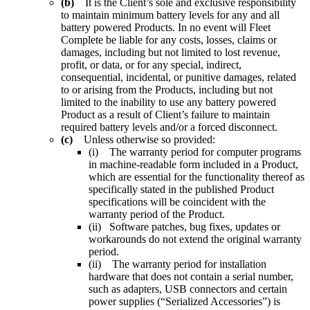
(b)
It is the Client’s sole and exclusive responsibility
to maintain minimum battery levels for any and all
battery powered Products. In no event will Fleet
Complete be liable for any costs, losses, claims or
damages, including but not limited to lost revenue,
profit, or data, or for any special, indirect,
consequential, incidental, or punitive damages, related
to or arising from the Products, including but not
limited to the inability to use any battery powered
Product as a result of Client’s failure to maintain
required battery levels and/or a forced disconnect.
(c)
Unless otherwise so provided:
(i) The warranty period for computer programs
in machine-readable form included in a Product,
which are essential for the functionality thereof as
specifically stated in the published Product
specifications will be coincident with the
warranty period of the Product.
(ii) Software patches, bug fixes, updates or
workarounds do not extend the original warranty
period.
(ii) The warranty period for installation
hardware that does not contain a serial number,
such as adapters, USB connectors and certain
power supplies (“Serialized Accessories”) is