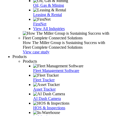
Oil, Gas & Mining
Leasing & Rental
FirstNet
View All Industries
How The Miller Group is Sustaining Success with
Fleet Complete Connected Solutions
View case study
Products
Products
Fleet Management Software
Fleet Tracker
Asset Tracker
AI Dash Camera
HOS & Inspections