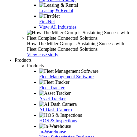
Leasing & Rental
FirstNet
View All Industries
How The Miller Group is Sustaining Success with
Fleet Complete Connected Solutions
View case study
Products
Products
Fleet Management Software
Fleet Tracker
Asset Tracker
AI Dash Camera
HOS & Inspections
In-Warehouse