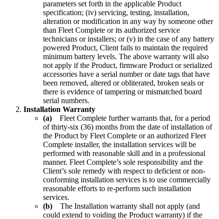
parameters set forth in the applicable Product
specification; (iv) servicing, testing, installation,
alteration or modification in any way by someone other
than Fleet Complete or its authorized service
technicians or installers; or (v) in the case of any battery
powered Product, Client fails to maintain the required
minimum battery levels. The above warranty will also
not apply if the Product, firmware Product or serialized
accessories have a serial number or date tags that have
been removed, altered or obliterated, broken seals or
there is evidence of tampering or mismatched board
serial numbers.
Installation Warranty
(a)
Fleet Complete further warrants that, for a period
of thirty-six (36) months from the date of installation of
the Product by Fleet Complete or an authorized Fleet
Complete installer, the installation services will be
performed with reasonable skill and in a professional
manner. Fleet Complete’s sole responsibility and the
Client’s sole remedy with respect to deficient or non-
conforming installation services is to use commercially
reasonable efforts to re-perform such installation
services.
(b)
The Installation warranty shall not apply (and
could extend to voiding the Product warranty) if the