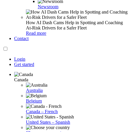
Newsroom
How AI Dash Cams Help in Spotting and Coaching
At-Risk Drivers for a Safer Fleet
Read more
Contact
Login
Get started
Canada
Australia
Belgium
Canada – French
United States – Spanish