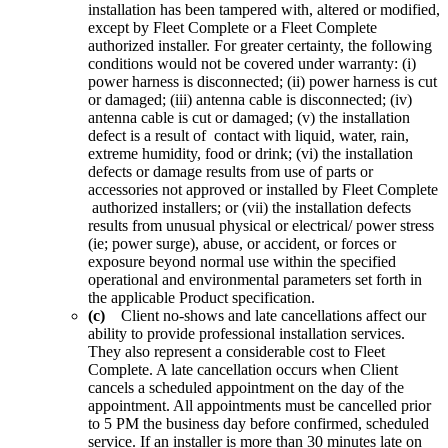
installation has been tampered with, altered or modified,
except by Fleet Complete or a Fleet Complete
authorized installer. For greater certainty, the following
conditions would not be covered under warranty: (i)
power harness is disconnected; (ii) power harness is cut
or damaged; (iii) antenna cable is disconnected; (iv)
antenna cable is cut or damaged; (v) the installation
defect is a result of contact with liquid, water, rain,
extreme humidity, food or drink; (vi) the installation
defects or damage results from use of parts or
accessories not approved or installed by Fleet Complete
authorized installers; or (vii) the installation defects
results from unusual physical or electrical/ power stress
(ie; power surge), abuse, or accident, or forces or
exposure beyond normal use within the specified
operational and environmental parameters set forth in
the applicable Product specification.
(c)
Client no-shows and late cancellations affect our
ability to provide professional installation services.
They also represent a considerable cost to Fleet
Complete. A late cancellation occurs when Client
cancels a scheduled appointment on the day of the
appointment. All appointments must be cancelled prior
to 5 PM the business day before confirmed, scheduled
service. If an installer is more than 30 minutes late on