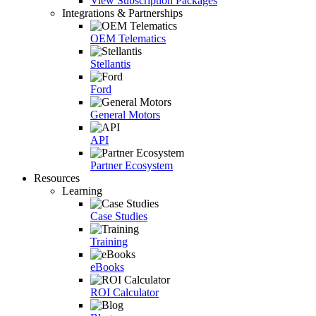
View Subscription Packages
Integrations & Partnerships
OEM Telematics
Stellantis
Ford
General Motors
API
Partner Ecosystem
Resources
Learning
Case Studies
Training
eBooks
ROI Calculator